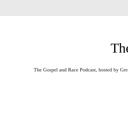
Th
The Gospel and Race Podcast, hosted by Greg 