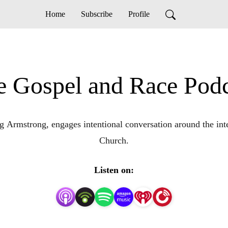
Home
Subscribe
Profile
e Gospel and Race Podc
Armstrong, engages intentional conversation around the inters
Church.
Listen on: