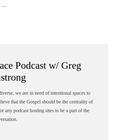
 of
'll
ion
ace Podcast w/ Greg
strong
erse, we are in need of intentional spaces to
elieve that the Gospel should be the centrality of
r any podcast hosting sites to be a part of the
ersation.