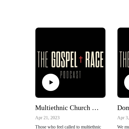
Multiethnic Church Planting
Dom
Apr 21, 2023
Apr 3
Those who feel called to multiethnic
We mus