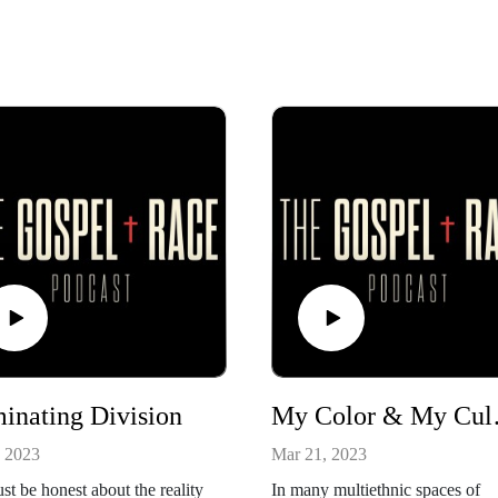
inating Division
My C
, 2023
Mar 21, 2023
t be honest about the reality
In many multiethnic spaces of