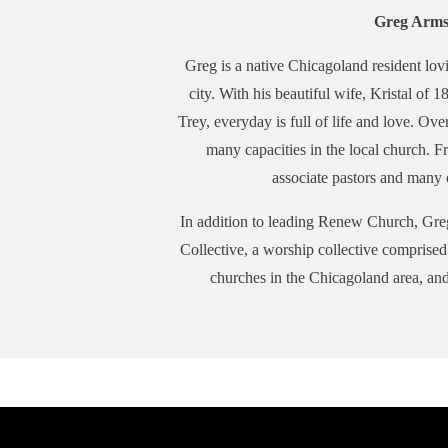
Greg Arms
Greg is a native Chicagoland resident lovi
city. With his beautiful wife, Kristal of 
Trey, everyday is full of life and love. Ove
many capacities in the local church. F
associate pastors and many o
In addition to leading Renew Church, Gre
Collective, a worship collective comprise
churches in the Chicagoland area, an