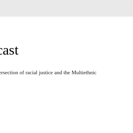
ast
ection of racial justice and the Multiethnic 