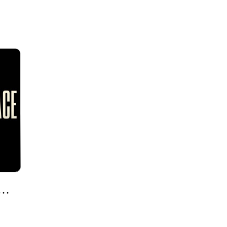
olor & My Culture