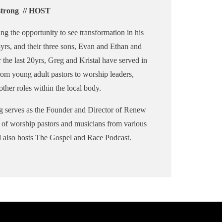
trong // HOST
ng the opportunity to see transformation in his
18yrs, and their three sons, Evan and Ethan and
r the last 20yrs, Greg and Kristal have served in
rom young adult pastors to worship leaders,
ther roles within the local body.
g serves as the Founder and Director of Renew
d of worship pastors and musicians from various
d also hosts The Gospel and Race Podcast.