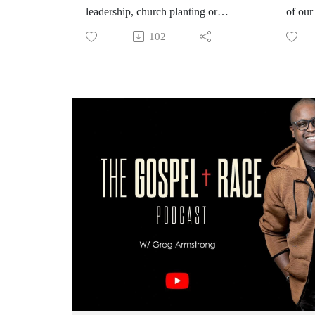
leadership, church planting or
of our
networks.… This podcast deals
devils
102
with the formation of authentic
we dea
multiethnic spaces, the friction of
race i
difference and Gods vision for an
that di
authentic expression of leadership in
flex.
diverse communities. Join the
convo!