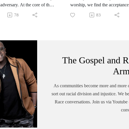
 adversary. At the core of the
worship, we find the acceptance
 scheme is division. Before
one's uniqueness in skin color,
78
83
l with the complexities of
however, community becomes
n the church, we must realize
complex when one's color is
vision is the devils biggest
accepted but not their culture. We
explore how we live in the tens
of difference as multicultural
Kingdom organizations.
The Gospel and R
Arm
As communities become more and more div
sort out racial division and injustice. We b
Race conversations. Join us via Youtube o
conv